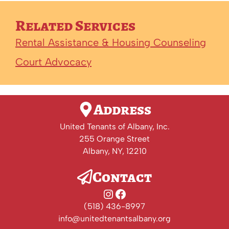
Related Services
Rental Assistance & Housing Counseling
Court Advocacy
Address
United Tenants of Albany, Inc.
255 Orange Street
Albany, NY, 12210
Contact
Instagram
Facebook
(518) 436-8997
info@unitedtenantsalbany.org