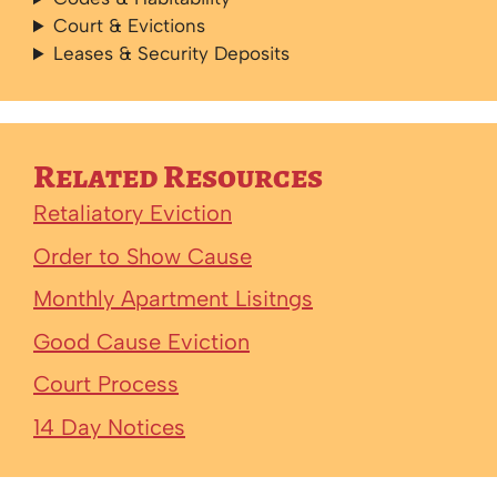
Court & Evictions
Leases & Security Deposits
Related Resources
Retaliatory Eviction
Order to Show Cause
Monthly Apartment Lisitngs
Good Cause Eviction
Court Process
14 Day Notices