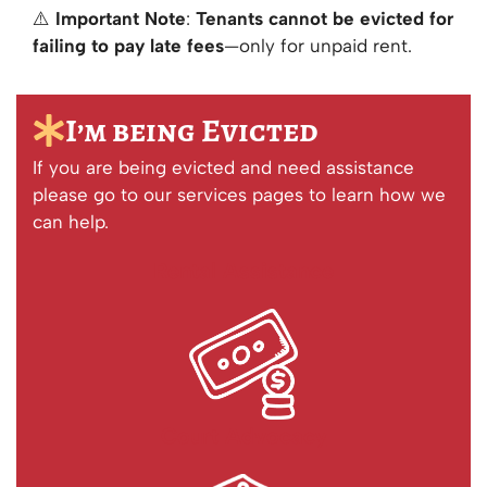
⚠️
Important Note
:
Tenants cannot be evicted for
failing to pay late fees
—only for unpaid rent.
I’m being Evicted
If you are being evicted and need assistance
please go to our services pages to learn how we
can help.
Rental Assistance
Court Advocacy