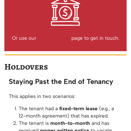
Or use our
Get Help Now
page to get in touch.
Holdovers
Staying Past the End of Tenancy
This applies in two scenarios:
The tenant had a
fixed-term lease
(e.g., a
12-month agreement) that has expired.
The tenant is
month-to-month
and has
received
proper written notice
to vacate.