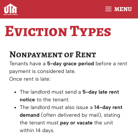
Skip
MENU
to
content
Eviction Types
Nonpayment of Rent
Tenants have a
5-day grace period
before a rent
payment is considered late.
Once rent is late:
The landlord must send a
5-day late rent
notice
to the tenant.
The landlord must also issue a
14-day rent
demand
(often delivered by mail), stating
the tenant must
pay or vacate
the unit
within 14 days.