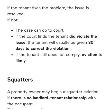
If the tenant fixes the problem, the issue is
resolved.
If not:
The case can go to court.
If the court finds the tenant
did violate the
lease
, the tenant will usually be given
30
days to correct the violation
.
If the tenant still does not comply,
eviction is
likely
.
Squatters
A property owner may begin a squatter eviction
if
there is no landlord-tenant relationship
with
the occupant.