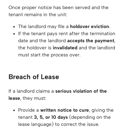
Once proper notice has been served and the
tenant remains in the unit:
The landlord may file a
holdover eviction
.
If the tenant pays rent after the termination
date and the landlord
accepts the payment
,
the holdover is
invalidated
and the landlord
must start the process over.
Breach of Lease
If a landlord claims a
serious violation of the
lease
, they must:
Provide a
written notice to cure
, giving the
tenant
3, 5, or 10 days
(depending on the
lease language) to correct the issue.