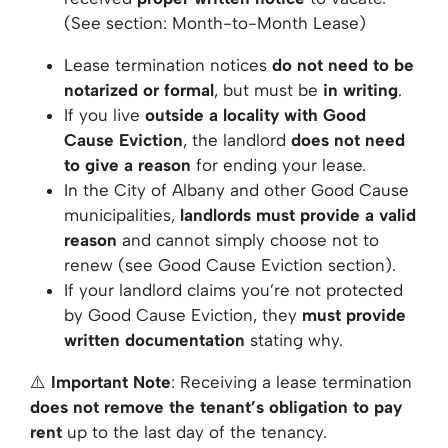
(See section:
Month-to-Month Lease
)
Lease termination notices
do not need to be
notarized or formal
, but must be
in writing
.
If you live
outside a locality with Good
Cause Eviction
, the landlord
does not need
to give a reason
for ending your lease.
In the City of Albany and other Good Cause
municipalities,
landlords must provide a valid
reason
and cannot simply choose not to
renew (see
Good Cause Eviction
section).
If your landlord claims you’re not protected
by Good Cause Eviction, they
must provide
written documentation
stating why.
⚠️
Important Note
: Receiving a lease termination
does not remove the tenant’s obligation to pay
rent
up to the last day of the tenancy.