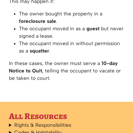
This may happen if:
The owner bought the property in a
foreclosure sale
.
The occupant moved in as a
guest
but never
signed a lease.
The occupant moved in without permission
as a
squatter
.
In these cases, the owner must serve a
10-day
Notice to Quit
, telling the occupant to vacate or
be taken to court.
All Resources
Rights & Responsibilities
Codes & Habitability