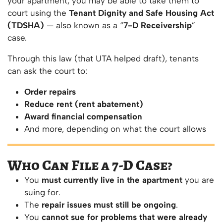
your apartment, you may be able to take them to
court using the
Tenant Dignity and Safe Housing Act
(TDSHA)
— also known as a “
7-D Receivership
”
case.
Through this law (that UTA helped draft), tenants
can ask the court to:
Order repairs
Reduce rent (rent abatement)
Award financial compensation
And more, depending on what the court allows
Who Can File a 7-D Case?
You
must currently live in the apartment
you are
suing for.
The
repair issues must still be ongoing
.
You
cannot sue for problems that were already