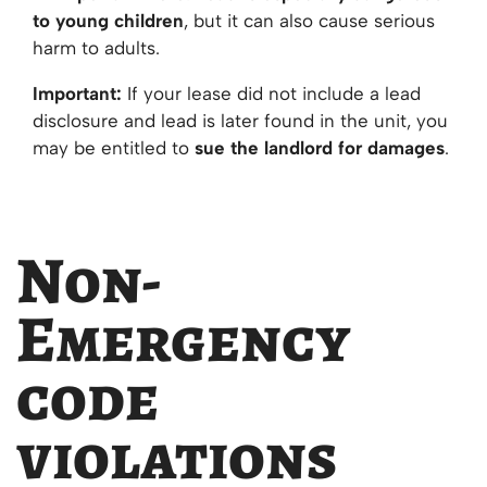
to young children
, but it can also cause serious
harm to adults.
Important:
If your lease did not include a lead
disclosure and lead is later found in the unit, you
may be entitled to
sue the landlord for damages
.
Non-
Emergency
code
violations