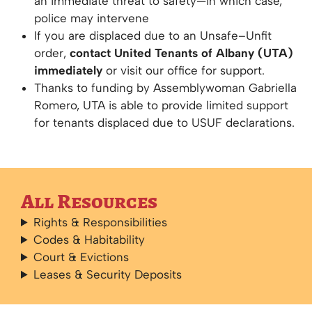
an immediate threat to safety—in which case,
police may intervene
If you are displaced due to an Unsafe–Unfit
order,
contact United Tenants of Albany (UTA)
immediately
or visit our office for support.
Thanks to funding by Assemblywoman Gabriella
Romero, UTA is able to provide limited support
for tenants displaced due to USUF declarations.
All Resources
Rights & Responsibilities
Codes & Habitability
Court & Evictions
Leases & Security Deposits