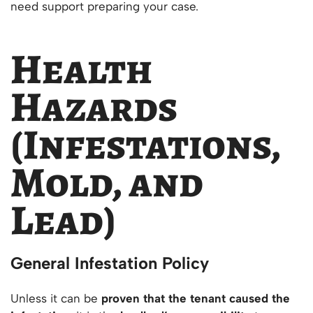
need support preparing your case.
Health
Hazards
(Infestations,
Mold, and
Lead)
General Infestation Policy
Unless it can be
proven that the tenant caused the