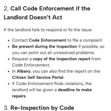
2.
Call Code Enforcement if the
Landlord Doesn’t Act
If the landlord fails to respond or fix the issue:
Contact
Code Enforcement
to file a complaint.
Be present during the inspection
if possible, so
you can point out all unresolved problems.
Request a
copy of the inspection report
from
Code Enforcement.
In
Albany
, you can also find the report on the
Citizen Self Service Portal
.
If Code Enforcement finds violations, the
landlord will be given a
deadline to make
repairs
.
3.
Re-Inspection by Code