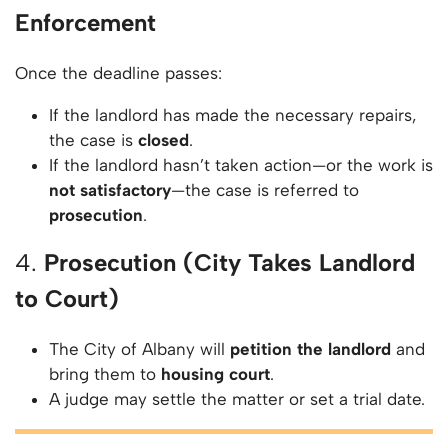
Enforcement
Once the deadline passes:
If the landlord has made the necessary repairs,
the case is
closed
.
If the landlord hasn’t taken action—or the work is
not satisfactory
—the case is referred to
prosecution
.
4.
Prosecution (City Takes Landlord
to Court)
The City of Albany will
petition the landlord
and
bring them to
housing court
.
A judge may settle the matter or set a trial date.