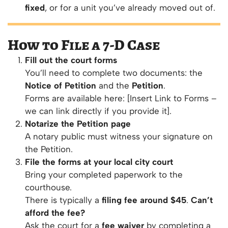
fixed
, or for a unit you’ve already moved out of.
How to File a 7-D Case
Fill out the court forms
You’ll need to complete two documents: the
Notice of Petition
and the
Petition
.
Forms are available here: [Insert Link to Forms –
we can link directly if you provide it].
Notarize the Petition page
A notary public must witness your signature on
the Petition.
File the forms at your local city court
Bring your completed paperwork to the
courthouse.
There is typically a
filing fee around $45
.
Can’t
afford the fee?
Ask the court for a
fee waiver
by completing a