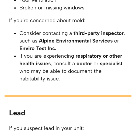
Poor ventilation
Broken or missing windows
If you’re concerned about mold:
Consider contacting a
third-party inspector
,
such as
Alpine Environmental Services
or
Enviro Test Inc.
If you are experiencing
respiratory or other
health issues
, consult a
doctor
or
specialist
who may be able to document the
habitability issue.
Lead
If you suspect lead in your unit: