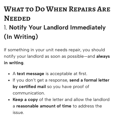
What to Do When Repairs Are
Needed
1.
Notify Your Landlord Immediately
(In Writing)
If something in your unit needs repair, you should
notify your landlord as soon as possible—and
always
in writing
.
A
text message
is acceptable at first.
If you don’t get a response,
send a formal letter
by certified mail
so you have proof of
communication.
Keep a copy
of the letter and allow the landlord
a
reasonable amount of time
to address the
issue.