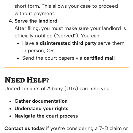
short form. This allows your case to proceed
without payment.
Serve the landlord
After filing, you must make sure your landlord is
officially notified (“served”). You can:
Have a
disinterested third party
serve them
in person, OR
Send the court papers via
certified mail
Need Help?
United Tenants of Albany (UTA) can help you:
Gather documentation
Understand your rights
Navigate the court process
Contact us today
if you’re considering a 7-D claim or