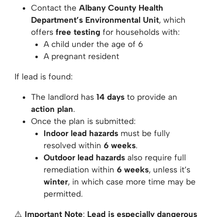
Contact the
Albany County Health
Department’s Environmental Unit
, which
offers
free testing
for households with:
A child under the age of 6
A pregnant resident
If lead is found:
The landlord has
14 days
to provide an
action plan
.
Once the plan is submitted:
Indoor lead hazards
must be fully
resolved within
6 weeks
.
Outdoor lead hazards
also require full
remediation within
6 weeks
, unless it’s
winter
, in which case more time may be
permitted.
⚠️
Important Note
:
Lead is especially dangerous