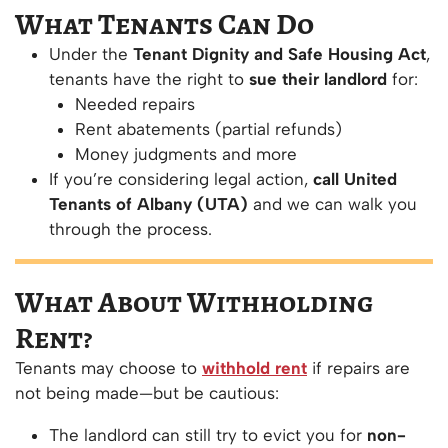
What Tenants Can Do
Under the
Tenant Dignity and Safe Housing Act
,
tenants have the right to
sue their landlord
for:
Needed repairs
Rent abatements (partial refunds)
Money judgments and more
If you’re considering legal action,
call United
Tenants of Albany (UTA)
and we can walk you
through the process.
What About Withholding
Rent?
Tenants may choose to
withhold rent
if repairs are
not being made—but be cautious:
The landlord can still try to evict you for
non-