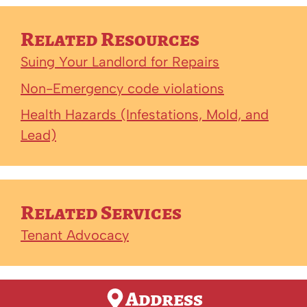
Related Resources
Suing Your Landlord for Repairs
Non-Emergency code violations
Health Hazards (Infestations, Mold, and
Lead)
Related Services
Tenant Advocacy
Address