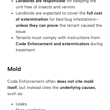
Landlords are responsible
for keeping the
unit free of insects and vermin.
Landlords are expected to cover the
full cost
of extermination
for bed bug infestations—
unless they can prove
the tenant caused the
issue.
Tenants must comply with instructions from
Code Enforcement and exterminators
during
treatment.
Mold
Code Enforcement often
does not cite mold
itself
, but instead cites the
underlying causes
,
such as:
Leaks