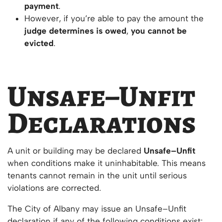
payment
.
However, if you’re able to pay the amount the
judge determines is owed
,
you cannot be
evicted
.
Unsafe–Unfit
Declarations
A unit or building may be declared
Unsafe–Unfit
when conditions make it uninhabitable. This means
tenants cannot remain in the unit until serious
violations are corrected.
The City of Albany may issue an Unsafe–Unfit
declaration if any of the following conditions exist: