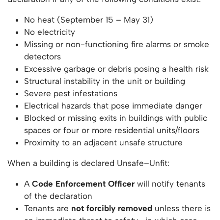
No heat (September 15 – May 31)
No electricity
Missing or non-functioning fire alarms or smoke
detectors
Excessive garbage or debris posing a health risk
Structural instability in the unit or building
Severe pest infestations
Electrical hazards that pose immediate danger
Blocked or missing exits in buildings with public
spaces or four or more residential units/floors
Proximity to an adjacent unsafe structure
When a building is declared Unsafe–Unfit:
A
Code Enforcement Officer
will notify tenants
of the declaration
Tenants are
not forcibly removed
unless there is