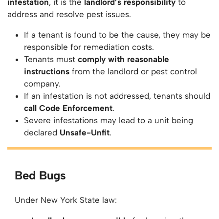
infestation
, it is the
landlord’s responsibility
to
address and resolve pest issues.
If a tenant is found to be the cause, they may be
responsible for remediation costs.
Tenants must
comply with reasonable
instructions
from the landlord or pest control
company.
If an infestation is not addressed, tenants should
call Code Enforcement
.
Severe infestations may lead to a unit being
declared
Unsafe-Unfit
.
Bed Bugs
Under New York State law: