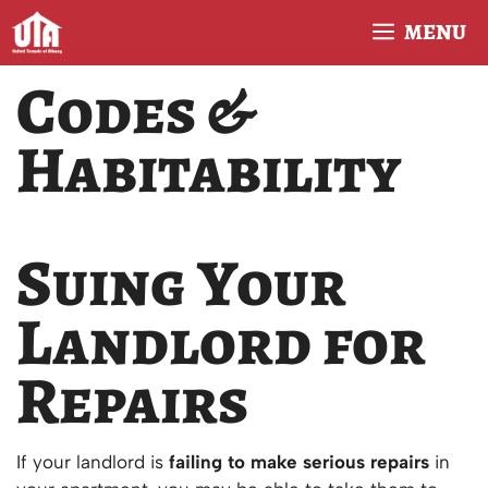
Skip
MENU
to
content
Codes &
Habitability
Suing Your
Landlord for
Repairs
If your landlord is
failing to make serious repairs
in